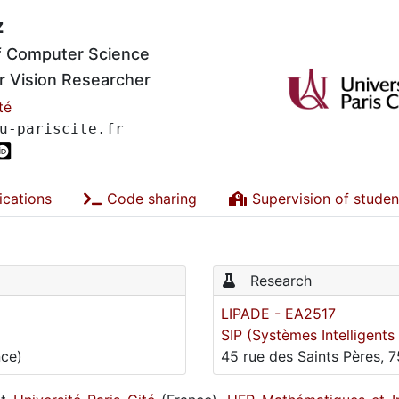
z
of Computer Science
 Vision Researcher
té
u-pariscite.fr
ications
Code sharing
Supervision of studen
Research
LIPADE - EA2517
SIP (Systèmes Intelligent
nce)
45 rue des Saints Pères, 