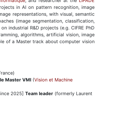
nformatique
, and researcher at the
LIPADE
projects in AI on pattern recognition, image
mage representations, with visual, semantic
aches (image segmentation, classification,
 on industrial R&D projects (e.g. CIFRE PhD
amming, algorithms, artificial vision, image
ible of a Master track about computer vision
rance)
le Master VMI
(
Vision et Machine
ince 2025]
Team leader
(formerly Laurent