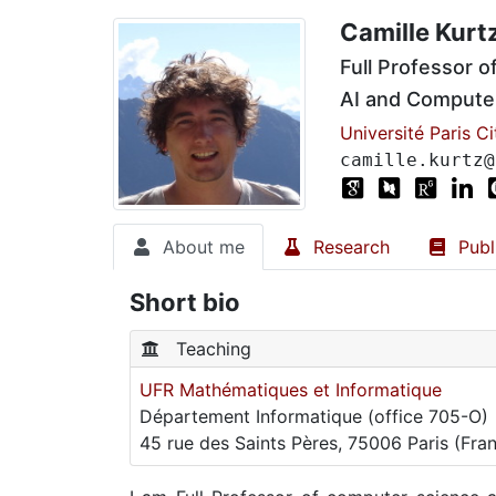
Camille Kurt
Full Professor 
AI and Computer
Université Paris Ci
camille.kurtz@
About me
Research
Publ
Short bio
Teaching
UFR Mathématiques et Informatique
Département Informatique (office 705-O)
45 rue des Saints Pères, 75006 Paris (Fra