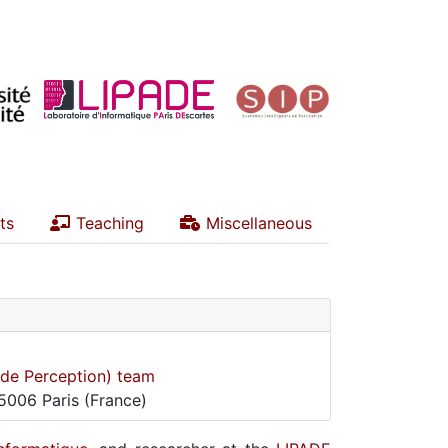
ts
Teaching
Miscellaneous
s de Perception) team
75006 Paris (France)