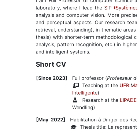
I am Full Professor of computer science 
laboratory, where I lead the
SIP (Systèmes
analysis and computer vision. More precise
and perceptual aspects. Our research team
retrieval, understanding), in thematic are
thesis) with shorter-term methodological co
analysis, pattern recognition, etc.) in hig
and intelligent systems.
Short CV
[Since 2023]
Full professor (
Professeur d
Teaching at the
UFR Ma
Intelligente
)
Research at the
LIPADE
Wendling)
[May 2022]
Habilitation à Diriger des R
Thesis title: La représent