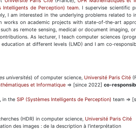
at
Université Paris Cité
(France),
UFR Mathématiques et I
 Intelligents de Perception) team
. I supervise scientific 
ly, I am interested in the underlying problems related to i
 works on academic projects with state-of-the-art appro
as such as remote sensing, medical or document imaging, or
ntributions. As lecturer, I teach computer sciences (progr
her education at different levels (LMD) and I am co-respons
es universités
) of computer science,
Université Paris Cité
(F
thématiques et Informatique
⇒ [since 2022]
co-responsib
, in the
SIP (Systèmes Intelligents de Perception)
team ⇒ [s
echerches (HDR) in computer science,
Université Paris Cité
ation des images : de la description à l’interprétation